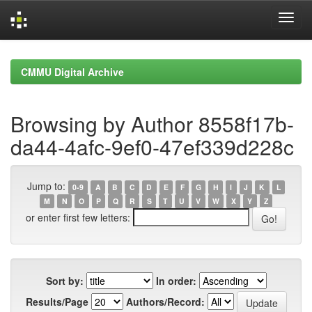
Skip
navigation
CMMU Digital Archive
Browsing by Author 8558f17b-
da44-4afc-9ef0-47ef339d228c
Jump to:
0-9
A
B
C
D
E
F
G
H
I
J
K
L
M
N
O
P
Q
R
S
T
U
V
W
X
Y
Z
or enter first few letters:
Sort by:
In order:
Results/Page
Authors/Record: