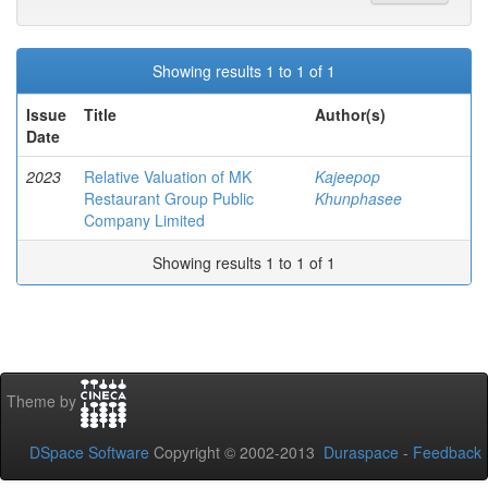
Showing results 1 to 1 of 1
Issue
Title
Author(s)
Date
2023
Relative Valuation of MK
Kajeepop
Restaurant Group Public
Khunphasee
Company Limited
Showing results 1 to 1 of 1
Theme by
DSpace Software
Copyright © 2002-2013
Duraspace
-
Feedback