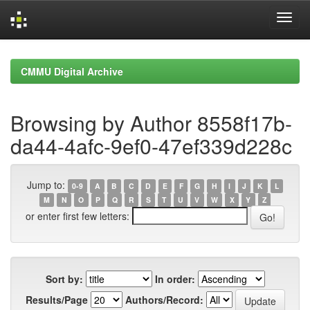
Skip
navigation
CMMU Digital Archive
Browsing by Author 8558f17b-
da44-4afc-9ef0-47ef339d228c
Jump to:
0-9
A
B
C
D
E
F
G
H
I
J
K
L
M
N
O
P
Q
R
S
T
U
V
W
X
Y
Z
or enter first few letters:
Sort by:
In order:
Results/Page
Authors/Record: