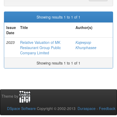
Showing results 1 to 1 of 1
Issue
Title
Author(s)
Date
2023
Relative Valuation of MK
Kajeepop
Restaurant Group Public
Khunphasee
Company Limited
Showing results 1 to 1 of 1
Theme by
DSpace Software
Copyright © 2002-2013
Duraspace
-
Feedback