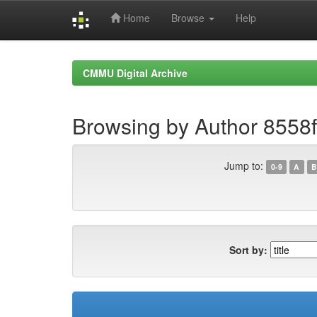
Home
Browse
Help
Skip
navigation
CMMU Digital Archive
Browsing by Author 8558
Jump to:
0-9
A
B
Sort by: