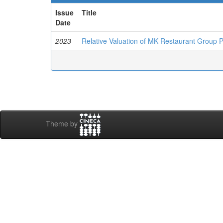
Issue
Title
Date
2023
Relative Valuation of MK Restaurant Group 
Theme by