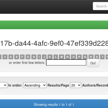
f17b-da44-4afc-9ef0-47ef339d22
C
D
E
F
G
H
I
J
K
L
M
N
O
P
Q
R
S
T
or enter first few letters:
In order:
Results/Page
Authors/Record
Showing results 1 to 1 of 1