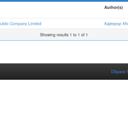
Author(s)
Public Company Limited
Kajeepop K
Showing results 1 to 1 of 1
DSpace S