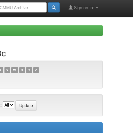
Sign on to:
8c
U
V
W
X
Y
Z
: