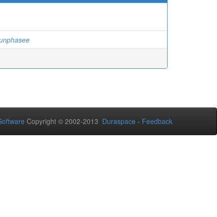
hunphasee
oftware
Copyright © 2002-2013
Duraspace
-
Feedback