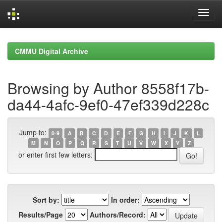
Skip
navigation
CMMU Digital Archive
Browsing by Author 8558f17b-
da44-4afc-9ef0-47ef339d228c
Jump to:
0-9
A
B
C
D
E
F
G
H
I
J
K
L
M
N
O
P
Q
R
S
T
U
V
W
X
Y
Z
or enter first few letters:
Sort by:
In order:
Results/Page
Authors/Record: