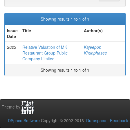
Showing results 1 to 1 of 1
Issue
Title
Author(s)
Date
2023
Relative Valuation of MK
Kajeepop
Restaurant Group Public
Khunphasee
Company Limited
Showing results 1 to 1 of 1
Theme by
DSpace Software
Copyright © 2002-2013
Duraspace
-
Feedback