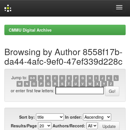
Skip
navigation
CMMU Digital Archive
Browsing by Author 8558f17b-
da44-4afc-9ef0-47ef339d228c
Jump to:
0-9
A
B
C
D
E
F
G
H
I
J
K
L
M
N
O
P
Q
R
S
T
U
V
W
X
Y
Z
or enter first few letters:
Sort by:
In order:
Results/Page
Authors/Record: