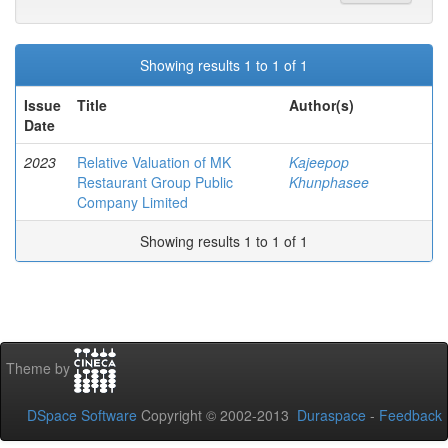
Showing results 1 to 1 of 1
Issue
Title
Author(s)
Date
2023
Relative Valuation of MK
Kajeepop
Restaurant Group Public
Khunphasee
Company Limited
Showing results 1 to 1 of 1
Theme by
DSpace Software
Copyright © 2002-2013
Duraspace
-
Feedback