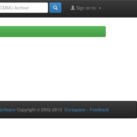
Sign on to:
oftware
Copyright © 2002-2013
Duraspace
-
Feedback