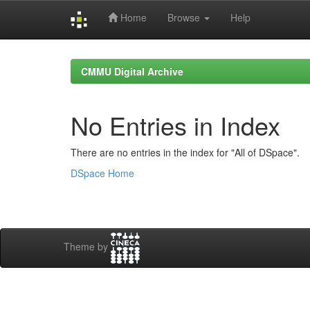
Home
Browse
Help
Skip
navigation
CMMU Digital Archive
No Entries in Index
There are no entries in the index for "All of DSpace".
DSpace Home
Theme by