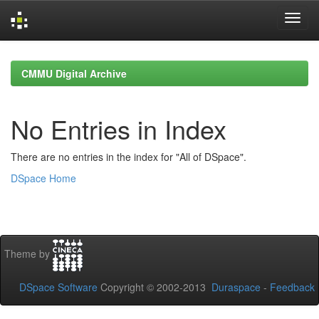
Skip
navigation
CMMU Digital Archive
No Entries in Index
There are no entries in the index for "All of DSpace".
DSpace Home
Theme by
DSpace Software
Copyright © 2002-2013
Duraspace
-
Feedback