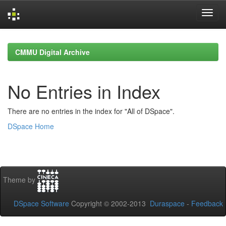
Skip
navigation
CMMU Digital Archive
No Entries in Index
There are no entries in the index for "All of DSpace".
DSpace Home
Theme by
DSpace Software
Copyright © 2002-2013
Duraspace
-
Feedback