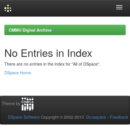
Skip
navigation
CMMU Digital Archive
No Entries in Index
There are no entries in the index for "All of DSpace".
DSpace Home
Theme by
DSpace Software
Copyright © 2002-2013
Duraspace
-
Feedback