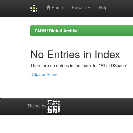
Home
Browse
Help
Skip
navigation
CMMU Digital Archive
No Entries in Index
There are no entries in the index for "All of DSpace".
DSpace Home
Theme by