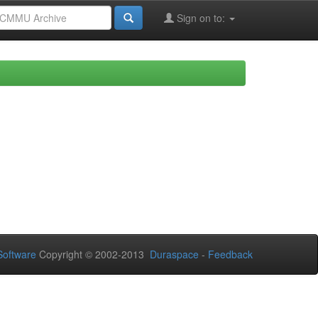
Sign on to:
oftware
Copyright © 2002-2013
Duraspace
-
Feedback