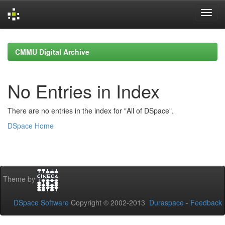
Skip
navigation
CMMU Digital Archive
No Entries in Index
There are no entries in the index for "All of DSpace".
DSpace Home
Theme by
DSpace Software
Copyright © 2002-2013
Duraspace
-
Feedback