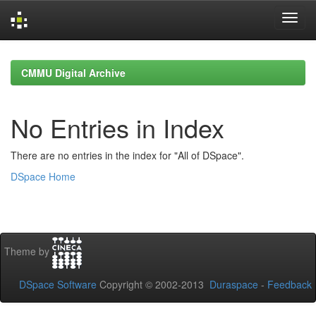
Skip
navigation
CMMU Digital Archive
No Entries in Index
There are no entries in the index for "All of DSpace".
DSpace Home
Theme by
DSpace Software
Copyright © 2002-2013
Duraspace
-
Feedback