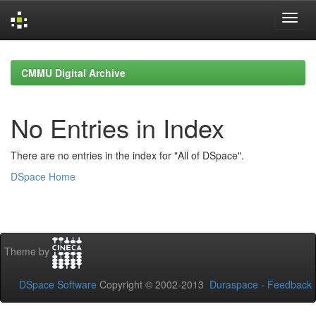
Skip
navigation
CMMU Digital Archive
No Entries in Index
There are no entries in the index for "All of DSpace".
DSpace Home
Theme by
DSpace Software
Copyright © 2002-2013
Duraspace
-
Feedback