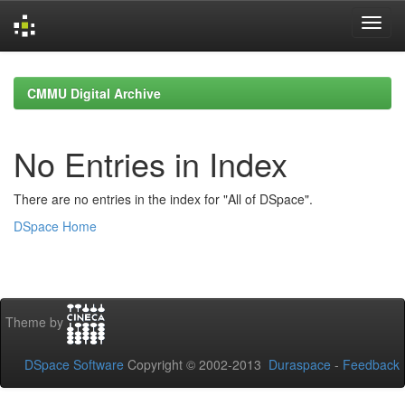
Skip
navigation
CMMU Digital Archive
No Entries in Index
There are no entries in the index for "All of DSpace".
DSpace Home
Theme by
DSpace Software
Copyright © 2002-2013
Duraspace
-
Feedback