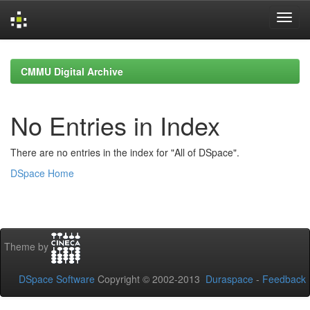
Skip
navigation
CMMU Digital Archive
No Entries in Index
There are no entries in the index for "All of DSpace".
DSpace Home
Theme by
DSpace Software
Copyright © 2002-2013
Duraspace
-
Feedback