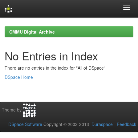
Skip
navigation
CMMU Digital Archive
No Entries in Index
There are no entries in the index for "All of DSpace".
DSpace Home
Theme by
DSpace Software
Copyright © 2002-2013
Duraspace
-
Feedback