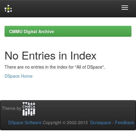
Skip
navigation
CMMU Digital Archive
No Entries in Index
There are no entries in the index for "All of DSpace".
DSpace Home
Theme by
DSpace Software
Copyright © 2002-2013
Duraspace
-
Feedback