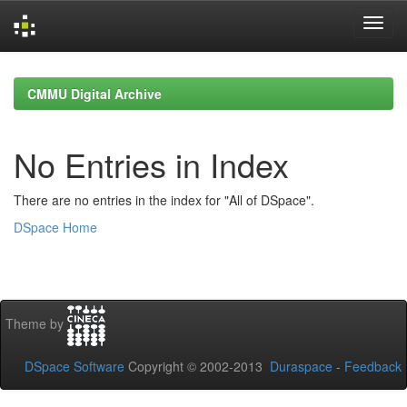
Skip
navigation
CMMU Digital Archive
No Entries in Index
There are no entries in the index for "All of DSpace".
DSpace Home
Theme by
DSpace Software
Copyright © 2002-2013
Duraspace
-
Feedback