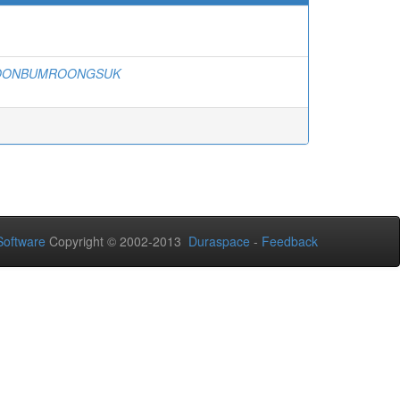
BOONBUMROONGSUK
oftware
Copyright © 2002-2013
Duraspace
-
Feedback