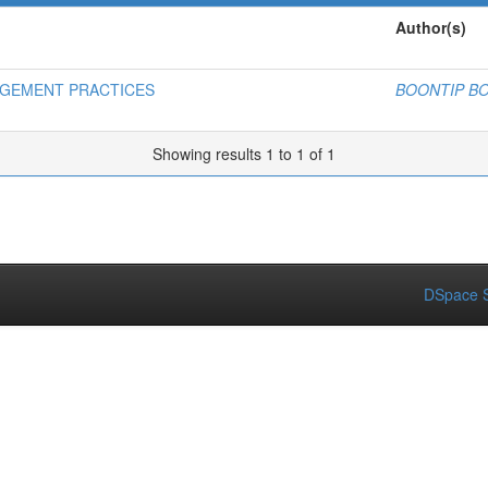
Author(s)
AGEMENT PRACTICES
BOONTIP 
Showing results 1 to 1 of 1
DSpace S