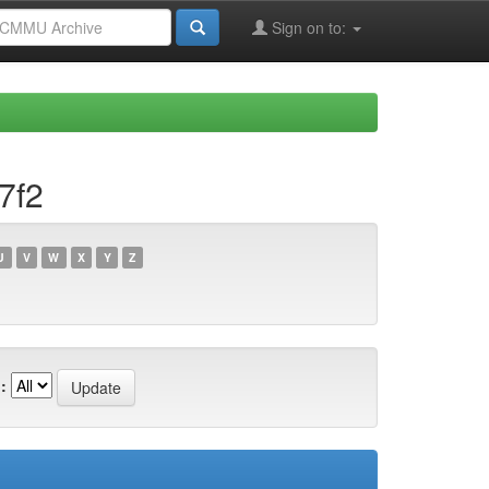
Sign on to:
7f2
U
V
W
X
Y
Z
: