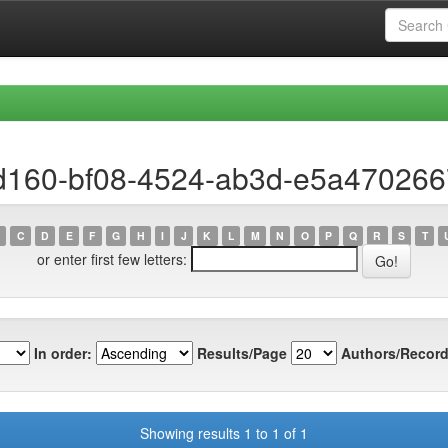
ad160-bf08-4524-ab3d-e5a470266
C
D
E
F
G
H
I
J
K
L
M
N
O
P
Q
R
S
T
or enter first few letters:
In order:
Results/Page
Authors/Record
Showing results 1 to 1 of 1