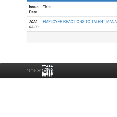
Issue
Title
Date
2022-
EMPLOYEE REACTIONS TO TALENT MAN
03-03
Theme by