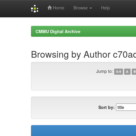
Home
Browse
Help
Skip
navigation
CMMU Digital Archive
Browsing by Author c70
Jump to:
0-9
A
B
Sort by: