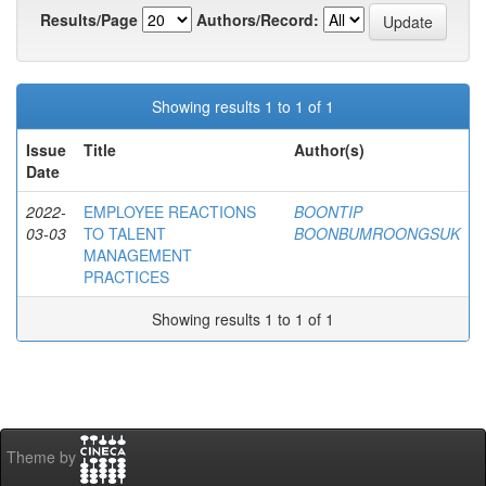
Results/Page
Authors/Record:
Showing results 1 to 1 of 1
Issue
Title
Author(s)
Date
2022-
EMPLOYEE REACTIONS
BOONTIP
03-03
TO TALENT
BOONBUMROONGSUK
MANAGEMENT
PRACTICES
Showing results 1 to 1 of 1
Theme by