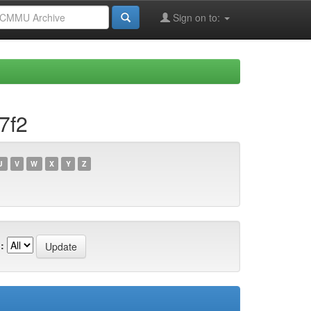
Sign on to:
7f2
U
V
W
X
Y
Z
: