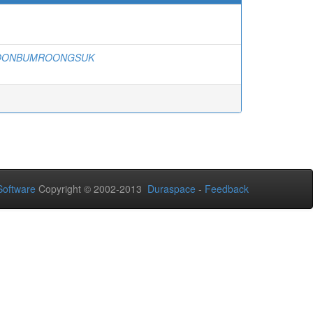
BOONBUMROONGSUK
oftware
Copyright © 2002-2013
Duraspace
-
Feedback