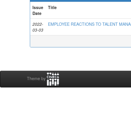
Issue
Title
Date
2022-
EMPLOYEE REACTIONS TO TALENT MAN
03-03
Theme by