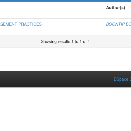
Author(s)
AGEMENT PRACTICES
BOONTIP 
Showing results 1 to 1 of 1
DSpace S