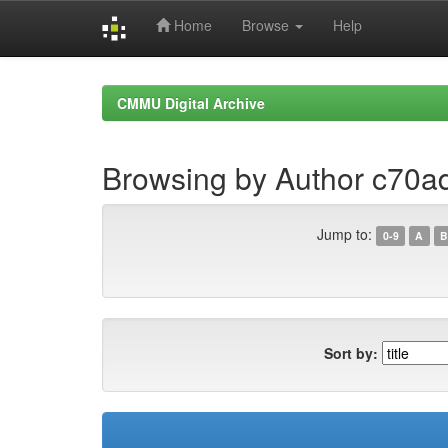
Home
Browse
Help
Skip
navigation
CMMU Digital Archive
Browsing by Author c70
Jump to:
0-9
A
B
Sort by: