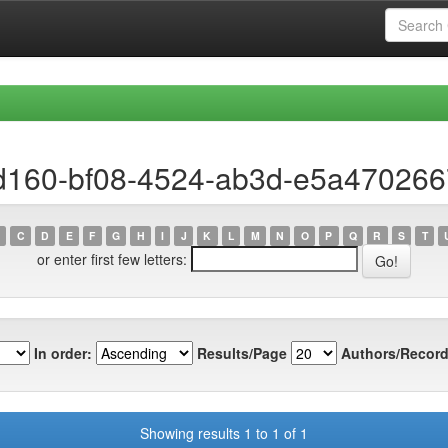
ad160-bf08-4524-ab3d-e5a470266
C
D
E
F
G
H
I
J
K
L
M
N
O
P
Q
R
S
T
or enter first few letters:
In order:
Results/Page
Authors/Record
Showing results 1 to 1 of 1