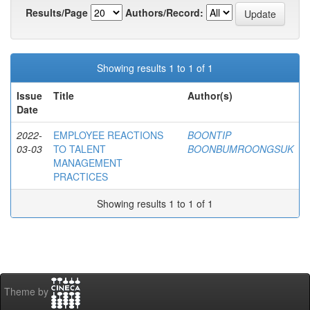
Results/Page
Authors/Record:
Showing results 1 to 1 of 1
Issue
Title
Author(s)
Date
2022-
EMPLOYEE REACTIONS
BOONTIP
03-03
TO TALENT
BOONBUMROONGSUK
MANAGEMENT
PRACTICES
Showing results 1 to 1 of 1
Theme by