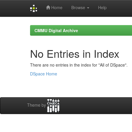
Home
Browse
Help
Skip
navigation
CMMU Digital Archive
No Entries in Index
There are no entries in the index for "All of DSpace".
DSpace Home
Theme by