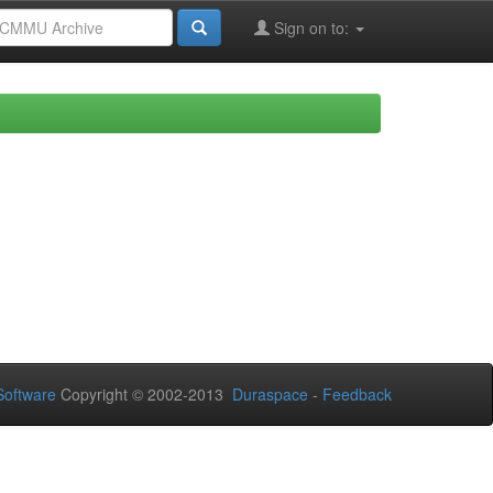
Sign on to:
oftware
Copyright © 2002-2013
Duraspace
-
Feedback