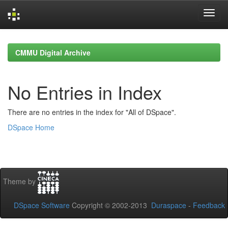
Skip
navigation
CMMU Digital Archive
No Entries in Index
There are no entries in the index for "All of DSpace".
DSpace Home
Theme by
DSpace Software
Copyright © 2002-2013
Duraspace
-
Feedback