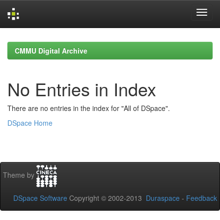
Skip
navigation
CMMU Digital Archive
No Entries in Index
There are no entries in the index for "All of DSpace".
DSpace Home
Theme by
DSpace Software
Copyright © 2002-2013
Duraspace
-
Feedback