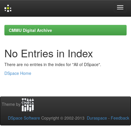
Skip
navigation
CMMU Digital Archive
No Entries in Index
There are no entries in the index for "All of DSpace".
DSpace Home
Theme by
DSpace Software
Copyright © 2002-2013
Duraspace
-
Feedback