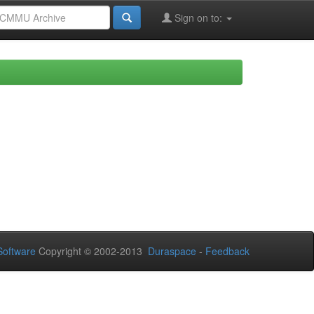
Sign on to:
oftware
Copyright © 2002-2013
Duraspace
-
Feedback