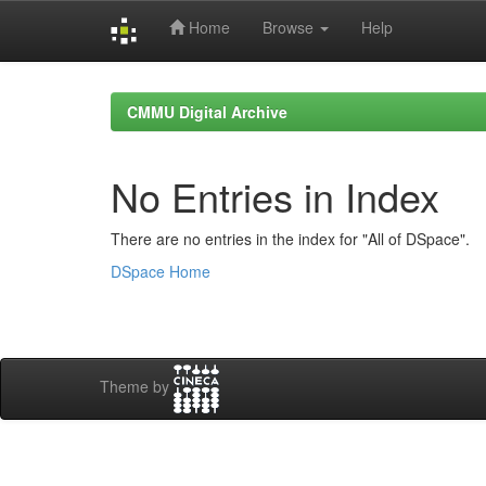
Home
Browse
Help
Skip
navigation
CMMU Digital Archive
No Entries in Index
There are no entries in the index for "All of DSpace".
DSpace Home
Theme by