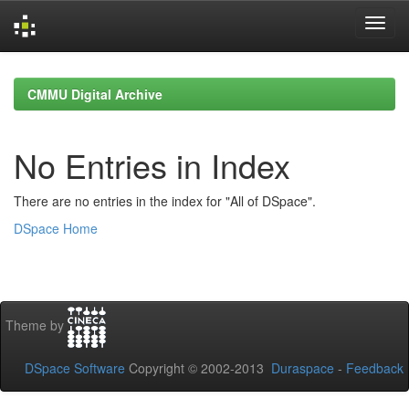
Skip
navigation
CMMU Digital Archive
No Entries in Index
There are no entries in the index for "All of DSpace".
DSpace Home
Theme by
DSpace Software
Copyright © 2002-2013
Duraspace
-
Feedback