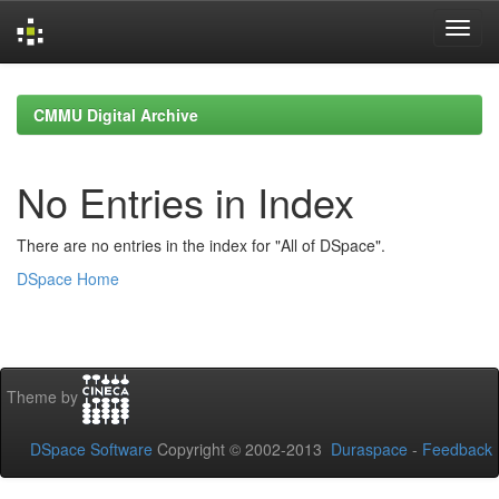
Skip
navigation
CMMU Digital Archive
No Entries in Index
There are no entries in the index for "All of DSpace".
DSpace Home
Theme by
DSpace Software
Copyright © 2002-2013
Duraspace
-
Feedback