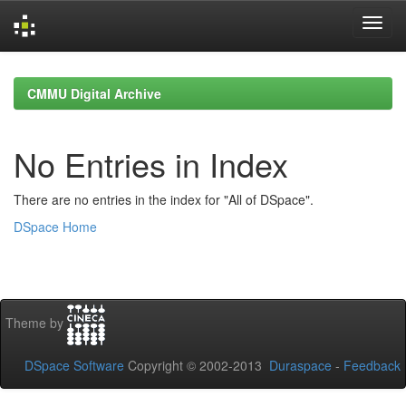
Skip
navigation
CMMU Digital Archive
No Entries in Index
There are no entries in the index for "All of DSpace".
DSpace Home
Theme by
DSpace Software
Copyright © 2002-2013
Duraspace
-
Feedback