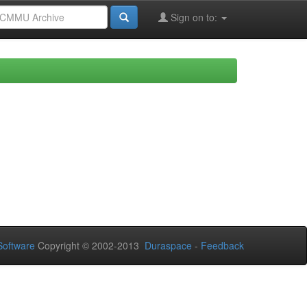
Sign on to:
oftware
Copyright © 2002-2013
Duraspace
-
Feedback