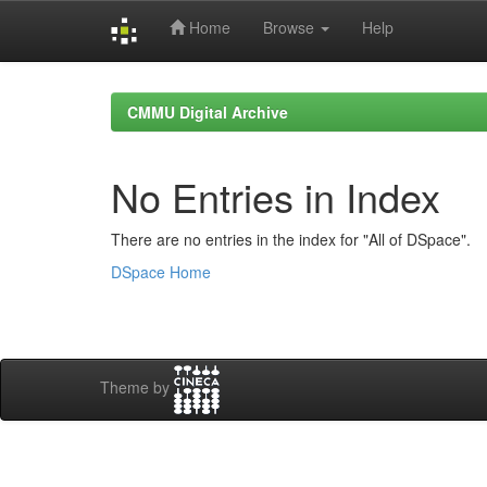
Home
Browse
Help
Skip
navigation
CMMU Digital Archive
No Entries in Index
There are no entries in the index for "All of DSpace".
DSpace Home
Theme by