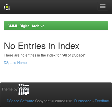
Skip
navigation
CMMU Digital Archive
No Entries in Index
There are no entries in the index for "All of DSpace".
DSpace Home
Theme by
DSpace Software
Copyright © 2002-2013
Duraspace
-
Feedback