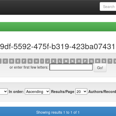
19df-5592-475f-b319-423ba0743
C
D
E
F
G
H
I
J
K
L
M
N
O
P
Q
R
S
T
or enter first few letters:
In order:
Results/Page
Authors/Record
Showing results 1 to 1 of 1