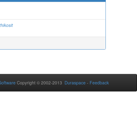
thikosit
oftware
Copyright © 2002-2013
Duraspace
-
Feedback