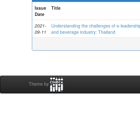
Issue
Title
Date
2021-
Understanding the challenges of e-leadershi
09-11
and beverage industry: Thailand
Theme by