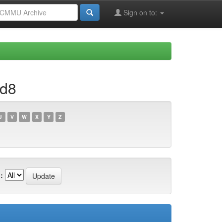
Sign on to:
1d8
U
V
W
X
Y
Z
: