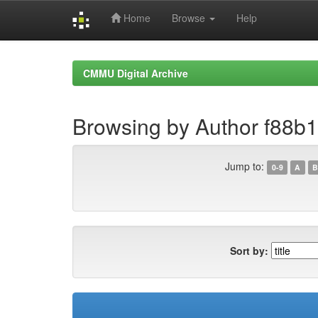
Home
Browse
Help
Skip
navigation
CMMU Digital Archive
Browsing by Author f88b
Jump to:
0-9
A
B
Sort by: