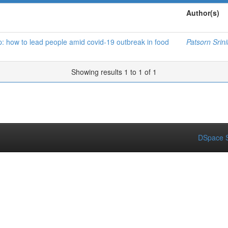
Author(s)
p: how to lead people amid covid-19 outbreak in food
Patsorn Srini
Showing results 1 to 1 of 1
DSpace S