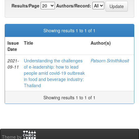
Results/Page
Authors/Record:
Showing results 1 to 1 of 1
Issue
Title
Author(s)
Date
2021-
Understanding the challenges
Patsorn Srinithikosit
09-11
of e-leadership: how to lead
people amid covid-19 outbreak
in food and beverage industry:
Thailand
Showing results 1 to 1 of 1
Theme by