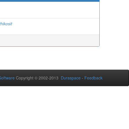
thikosit
oftware
Copyright © 2002-2013
Duraspace
-
Feedback