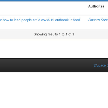
Author(s)
p: how to lead people amid covid-19 outbreak in food
Patsorn Srini
Showing results 1 to 1 of 1
DSpace S