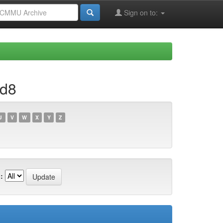
Sign on to:
1d8
U
V
W
X
Y
Z
: