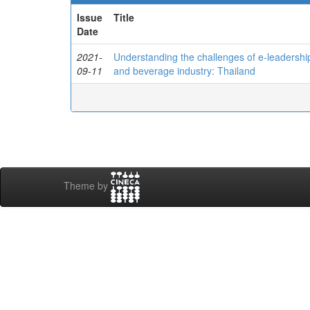
Issue
Title
Date
2021-
Understanding the challenges of e-leadershi
09-11
and beverage industry: Thailand
Theme by