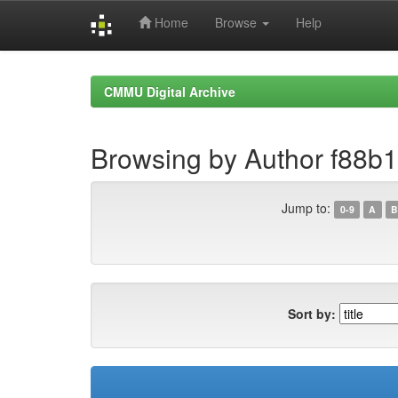
Home
Browse
Help
Skip
navigation
CMMU Digital Archive
Browsing by Author f88b
Jump to:
0-9
A
B
Sort by: