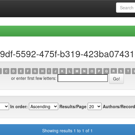
19df-5592-475f-b319-423ba0743
C
D
E
F
G
H
I
J
K
L
M
N
O
P
Q
R
S
T
or enter first few letters:
In order:
Results/Page
Authors/Record
Showing results 1 to 1 of 1