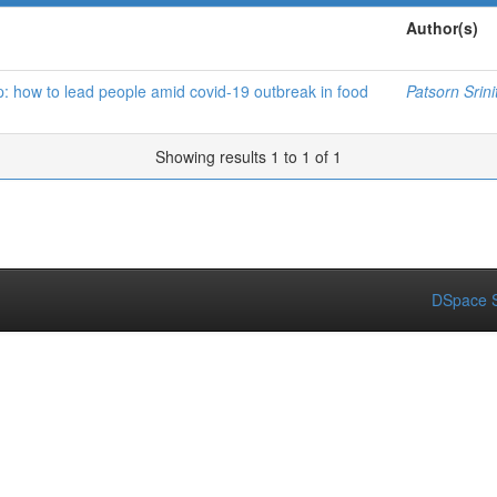
Author(s)
p: how to lead people amid covid-19 outbreak in food
Patsorn Srini
Showing results 1 to 1 of 1
DSpace S