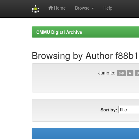
Home
Browse
Help
Skip
navigation
CMMU Digital Archive
Browsing by Author f88b
Jump to:
0-9
A
B
Sort by: