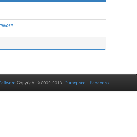
thikosit
oftware
Copyright © 2002-2013
Duraspace
-
Feedback