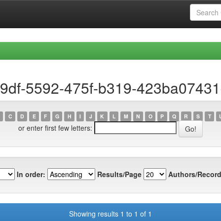
19df-5592-475f-b319-423ba0743
C
D
E
F
G
H
I
J
K
L
M
N
O
P
Q
R
S
T
or enter first few letters:
In order:
Results/Page
Authors/Record
Showing results 1 to 1 of 1