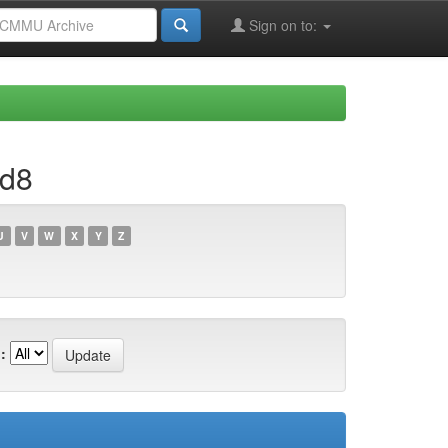
Sign on to:
1d8
U
V
W
X
Y
Z
: