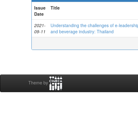
Issue
Title
Date
2021-
Understanding the challenges of e-leadershi
09-11
and beverage industry: Thailand
Theme by