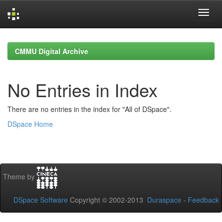
Skip
navigation
CMMU Digital Archive
No Entries in Index
There are no entries in the index for "All of DSpace".
DSpace Home
Theme by
DSpace Software
Copyright © 2002-2013
Duraspace
-
Feedback