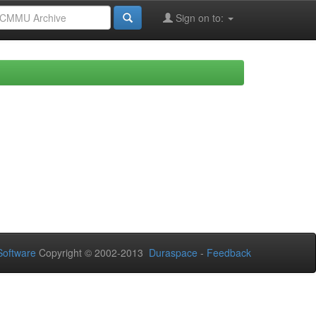
Sign on to:
oftware
Copyright © 2002-2013
Duraspace
-
Feedback