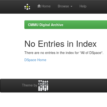
Home
Browse
Help
Skip
navigation
CMMU Digital Archive
No Entries in Index
There are no entries in the index for "All of DSpace".
DSpace Home
Theme by