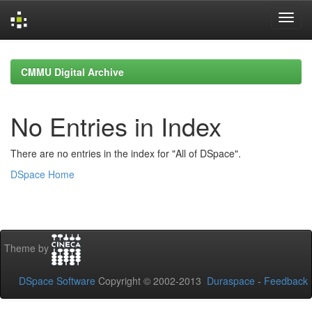
Skip
navigation
CMMU Digital Archive
No Entries in Index
There are no entries in the index for "All of DSpace".
DSpace Home
Theme by
DSpace Software
Copyright © 2002-2013
Duraspace
-
Feedback