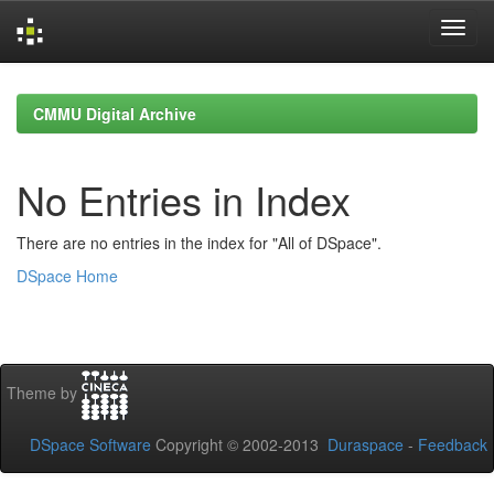
Skip
navigation
CMMU Digital Archive
No Entries in Index
There are no entries in the index for "All of DSpace".
DSpace Home
Theme by
DSpace Software
Copyright © 2002-2013
Duraspace
-
Feedback