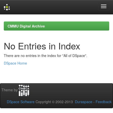
Skip
navigation
CMMU Digital Archive
No Entries in Index
There are no entries in the index for "All of DSpace".
DSpace Home
Theme by
DSpace Software
Copyright © 2002-2013
Duraspace
-
Feedback