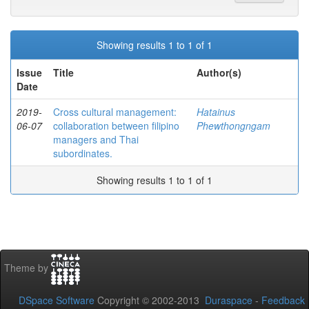
Showing results 1 to 1 of 1
Issue
Title
Author(s)
Date
2019-
Cross cultural management:
Hatainus
06-07
collaboration between filipino
Phewthongngam
managers and Thai
subordinates.
Showing results 1 to 1 of 1
Theme by
DSpace Software
Copyright © 2002-2013
Duraspace
-
Feedback