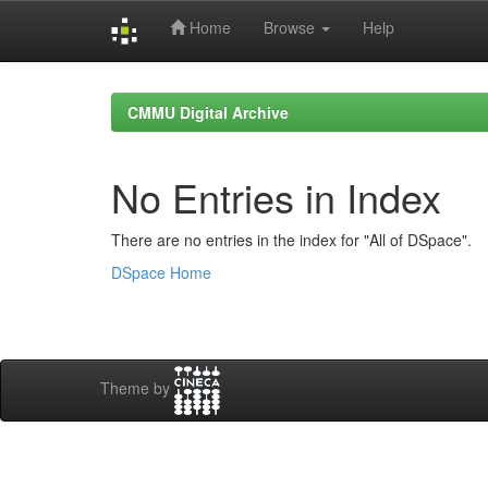
Home
Browse
Help
Skip
navigation
CMMU Digital Archive
No Entries in Index
There are no entries in the index for "All of DSpace".
DSpace Home
Theme by