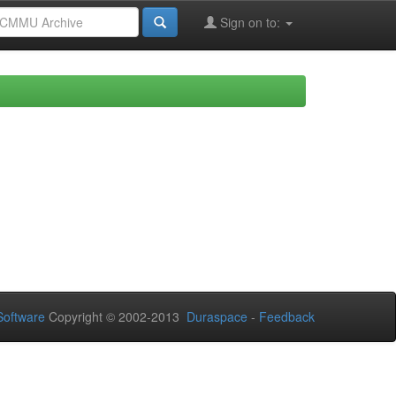
Sign on to:
oftware
Copyright © 2002-2013
Duraspace
-
Feedback