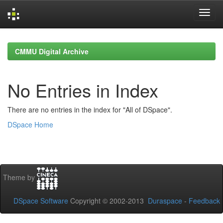
Skip
navigation
CMMU Digital Archive
No Entries in Index
There are no entries in the index for "All of DSpace".
DSpace Home
Theme by
DSpace Software
Copyright © 2002-2013
Duraspace
-
Feedback