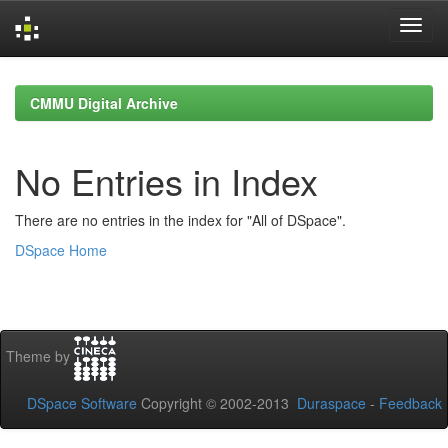
Skip
navigation
CMMU Digital Archive
No Entries in Index
There are no entries in the index for "All of DSpace".
DSpace Home
Theme by
DSpace Software
Copyright © 2002-2013
Duraspace
-
Feedback