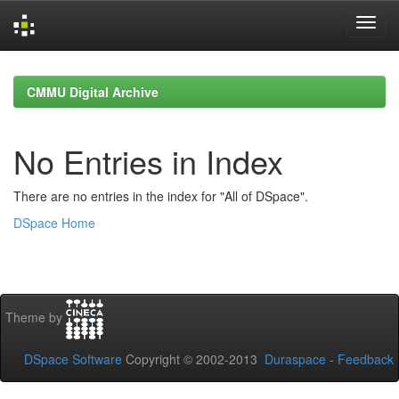
Skip
navigation
CMMU Digital Archive
No Entries in Index
There are no entries in the index for "All of DSpace".
DSpace Home
Theme by
DSpace Software
Copyright © 2002-2013
Duraspace
-
Feedback