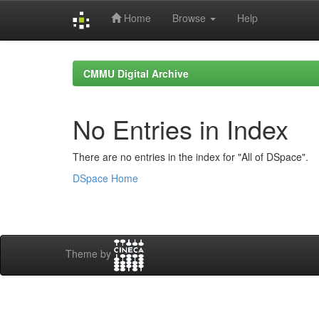
Home
Browse
Help
Skip
navigation
CMMU Digital Archive
No Entries in Index
There are no entries in the index for "All of DSpace".
DSpace Home
Theme by