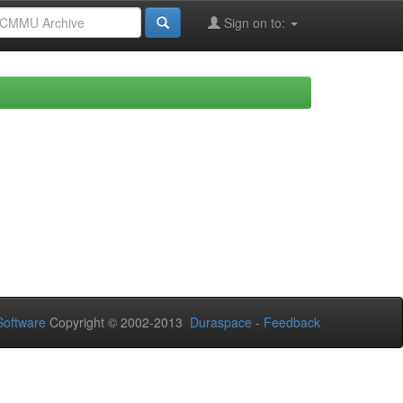
Sign on to:
oftware
Copyright © 2002-2013
Duraspace
-
Feedback