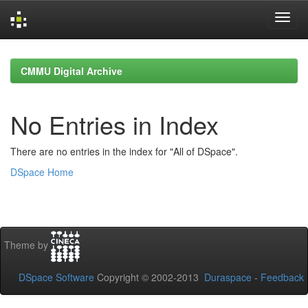
Skip
navigation
CMMU Digital Archive
No Entries in Index
There are no entries in the index for "All of DSpace".
DSpace Home
Theme by
DSpace Software
Copyright © 2002-2013
Duraspace
-
Feedback