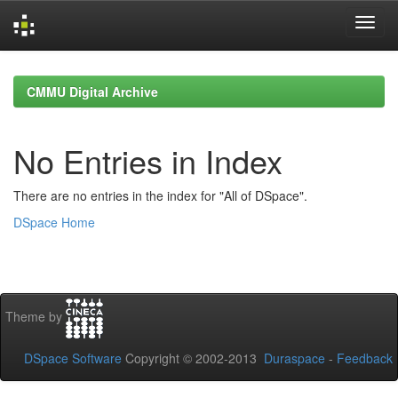
Skip
navigation
CMMU Digital Archive
No Entries in Index
There are no entries in the index for "All of DSpace".
DSpace Home
Theme by
DSpace Software
Copyright © 2002-2013
Duraspace
-
Feedback