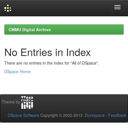
Skip
navigation
CMMU Digital Archive
No Entries in Index
There are no entries in the index for "All of DSpace".
DSpace Home
Theme by
DSpace Software
Copyright © 2002-2013
Duraspace
-
Feedback